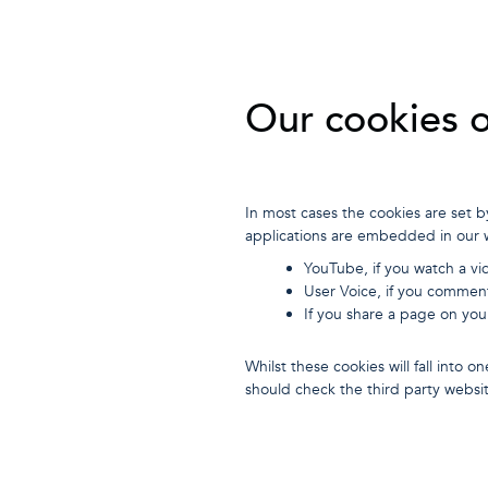
Our cookies 
In most cases the cookies are set b
applications are embedded in our 
YouTube, if you watch a vi
User Voice, if you commen
If you share a page on you
Whilst these cookies will fall into
should check the third party websi