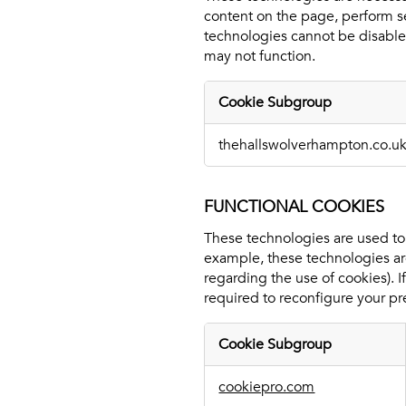
content on the page, perform se
technologies cannot be disabled
may not function.
Cookie Subgroup
Essential
thehallswolverhampton.co.u
Cookies
FUNCTIONAL COOKIES
These technologies are used to p
example, these technologies are
regarding the use of cookies). 
required to reconfigure your pr
Cookie Subgroup
Functional
cookiepro.com
Cookies