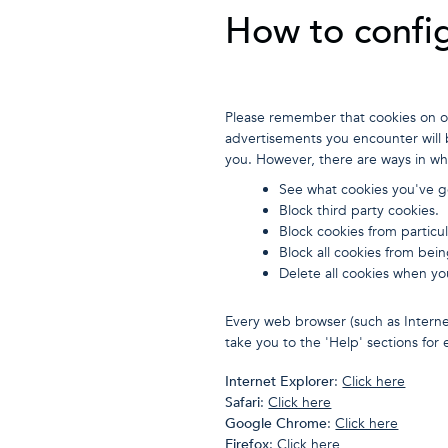
How to config
Please remember that cookies on ou
advertisements you encounter will b
you. However, there are ways in wh
See what cookies you've go
Block third party cookies.
Block cookies from particul
Block all cookies from bein
Delete all cookies when yo
Every web browser (such as Interne
take you to the 'Help' sections fo
Internet Explorer
:
Click here
Safari
:
Click here
Google Chrome
:
Click here
Firefox
:
Click here