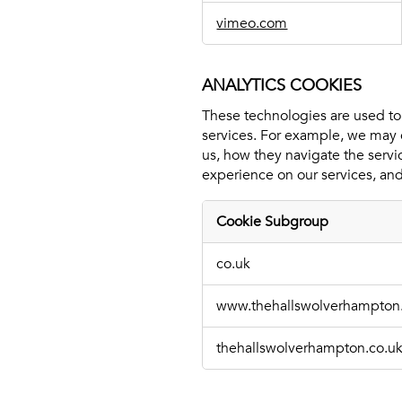
vimeo.com
ANALYTICS COOKIES
These technologies are used to
services. For example, we may 
us, how they navigate the servi
experience on our services, and
Cookie Subgroup
Analytics
co.uk
Cookies
www.thehallswolverhampton
thehallswolverhampton.co.u