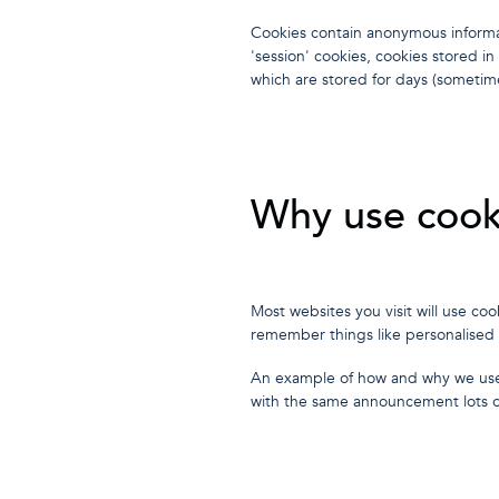
Cookies contain anonymous informa
'session' cookies, cookies stored i
which are stored for days (sometim
Why use cook
Most websites you visit will use c
remember things like personalised
An example of how and why we us
with the same announcement lots of