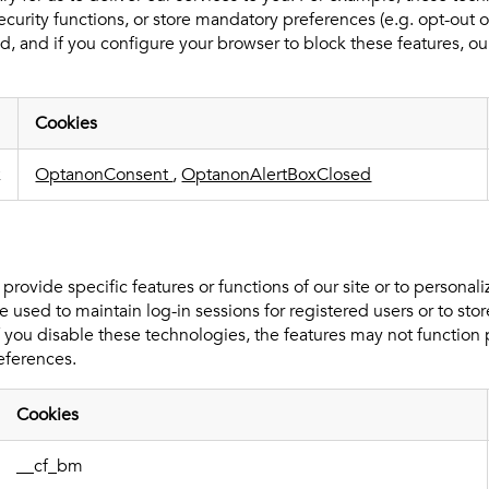
curity functions, or store mandatory preferences (e.g. opt-out o
, and if you configure your browser to block these features, our
Cookies
k
OptanonConsent
,
OptanonAlertBoxClosed
rovide specific features or functions of our site or to personal
 used to maintain log-in sessions for registered users or to stor
If you disable these technologies, the features may not functio
eferences.
Cookies
__cf_bm