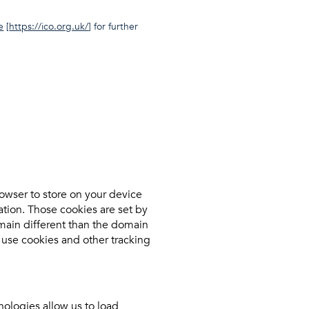
e
[
https://ico.org.uk/
] for further
browser to store on your device
tion. Those cookies are set by
omain different than the domain
e use cookies and other tracking
nologies allow us to load