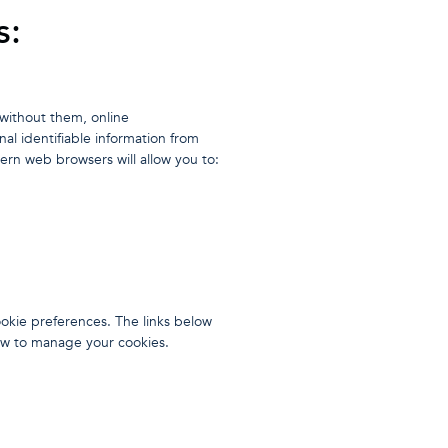
s:
without them, online
al identifiable information from
rn web browsers will allow you to:
okie preferences. The links below
how to manage your cookies.