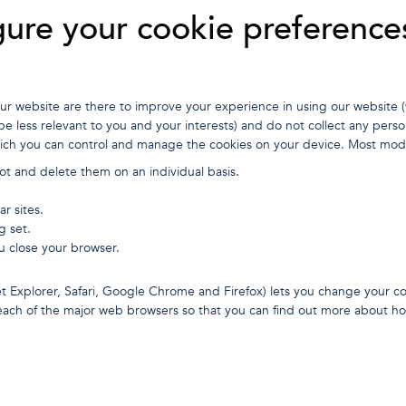
ure your cookie preference
r website are there to improve your experience in using our website (
e less relevant to you and your interests) and do not collect any person
ich you can control and manage the cookies on your device. Most mode
t and delete them on an individual basis.
ar sites.
g set.
u close your browser.
t Explorer, Safari, Google Chrome and Firefox) lets you change your co
r each of the major web browsers so that you can find out more about 