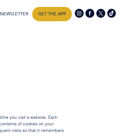
NEWSLETTER
GET THE APP
ime you visit a website. Each
 contents of cookies on your
uent visits so that it remembers