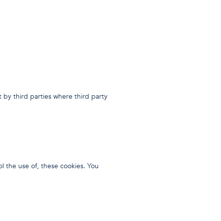
 by third parties where third party
ol the use of, these cookies. You