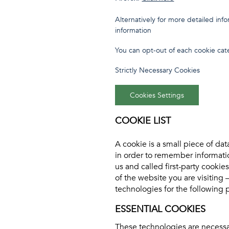
Alternatively for more detailed in
information
You can opt-out of each cookie cate
Strictly Necessary Cookies
Cookies Settings
COOKIE LIST
A cookie is a small piece of dat
in order to remember informati
us and called first-party cooki
of the website you are visiting 
technologies for the following 
ESSENTIAL COOKIES
These technologies are necessar