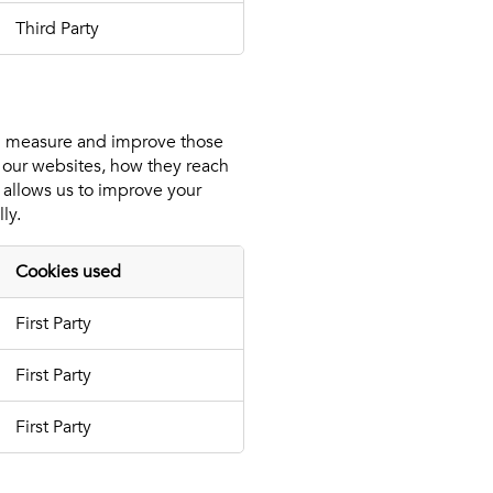
Third Party
an measure and improve those
 our websites, how they reach
 allows us to improve your
ly.
Cookies used
First Party
First Party
First Party