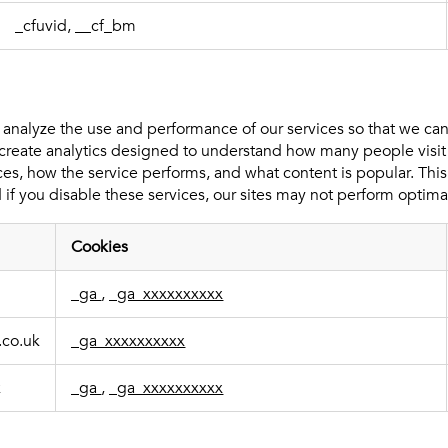
_cfuvid, __cf_bm
 analyze the use and performance of our services so that we c
create analytics designed to understand how many people visit
ces, how the service performs, and what content is popular. This
 if you disable these services, our sites may not perform optimal
Cookies
_ga
,
_ga_xxxxxxxxxx
.co.uk
_ga_xxxxxxxxxx
k
_ga
,
_ga_xxxxxxxxxx