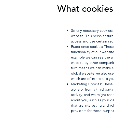
What cookies 
Strictly necessary cookies
website. This helps ensure 
access and use certain sec
Experience cookies: These
functionality of our websit
example we can see the ar
website by other companie
turn means we can make s
global website we also us
which are of interest to yo
Marketing Cookies: These c
alone or from a third par
activity, and we might sha
about you, such as your de
that are interesting and r
providers for these purpos