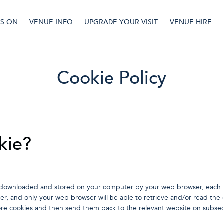
'S ON
VENUE INFO
UPGRADE YOUR VISIT
VENUE HIRE
Cookie Policy
kie?
t is downloaded and stored on your computer by your web browser, each t
er, and only your web browser will be able to retrieve and/or read the
re cookies and then send them back to the relevant website on subseq