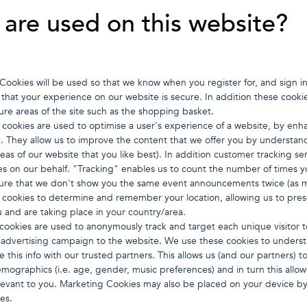
are used on this website?
: Cookies will be used so that we know when you register for, and sign 
that your experience on our website is secure. In addition these cookie
ure areas of the site such as the shopping basket.
 cookies are used to optimise a user's experience of a website, by en
e. They allow us to improve the content that we offer you by understandi
eas of our website that you like best). In addition customer tracking 
s on our behalf. "Tracking" enables us to count the number of times 
ure that we don't show you the same event announcements twice (as 
e cookies to determine and remember your location, allowing us to pre
u and are taking place in your country/area.
ookies are used to anonymously track and target each unique visitor t
ty advertising campaign to the website. We use these cookies to under
re this info with our trusted partners. This allows us (and our partners
mographics (i.e. age, gender, music preferences) and in turn this allow
elevant to you. Marketing Cookies may also be placed on your device by 
es.