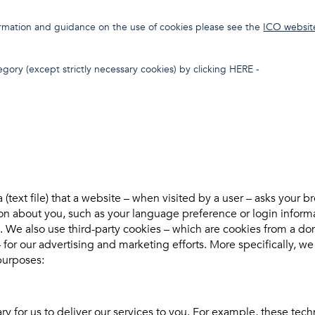
formation and guidance on the use of cookies please see the
ICO websit
gory (except strictly necessary cookies) by clicking HERE -
a (text file) that a website – when visited by a user – asks your 
on about you, such as your language preference or login informa
es. We also use third-party cookies – which are cookies from a d
– for our advertising and marketing efforts. More specifically, w
purposes:
y for us to deliver our services to you. For example, these tech