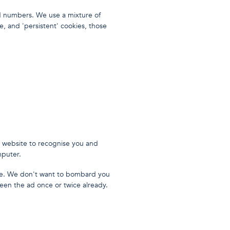
d numbers. We use a mixture of
e, and 'persistent' cookies, those
t website to recognise you and
mputer.
e. We don't want to bombard you
een the ad once or twice already.