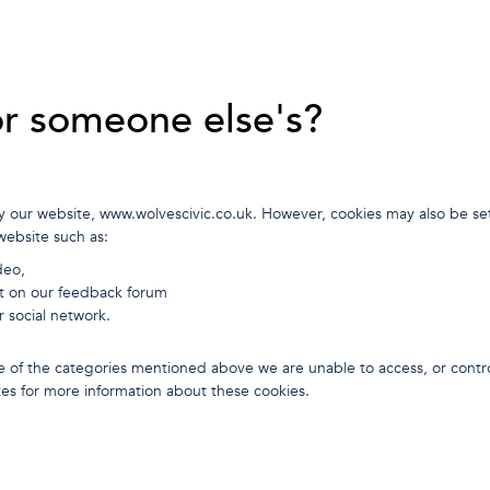
or someone else's?
y our website, www.wolvescivic.co.uk. However, cookies may also be set
website such as:
deo,
t on our feedback forum
r social network.
 one of the categories mentioned above we are unable to access, or contr
tes for more information about these cookies.