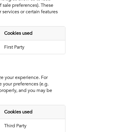
f sale preferences). These
 services or certain features
Cookies used
First Party
ize your experience. For
e your preferences (e.g.
n properly, and you may be
Cookies used
Third Party