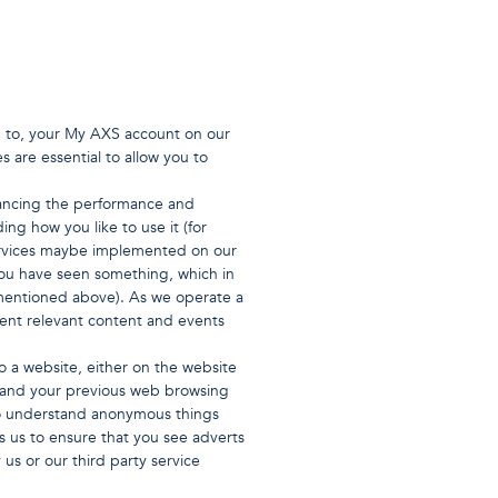
in to, your My AXS account on our
s are essential to allow you to
hancing the performance and
ng how you like to use it (for
services maybe implemented on our
you have seen something, which in
mentioned above). As we operate a
sent relevant content and events
o a website, either on the website
stand your previous web browsing
) to understand anonymous things
s us to ensure that you see adverts
us or our third party service