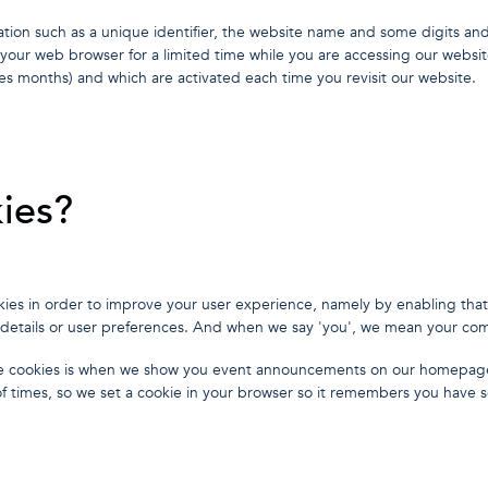
tion such as a unique identifier, the website name and some digits an
n your web browser for a limited time while you are accessing our websit
es months) and which are activated each time you revisit our website.
ies?
ookies in order to improve your user experience, namely by enabling tha
 details or user preferences. And when we say 'you', we mean your co
e cookies is when we show you event announcements on our homepag
 times, so we set a cookie in your browser so it remembers you have s