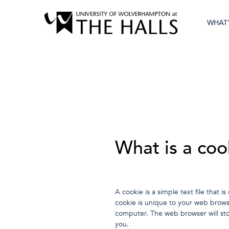
WHAT
What is a coo
A cookie is a simple text file tha
cookie is unique to your web brows
computer. The web browser will sto
you.