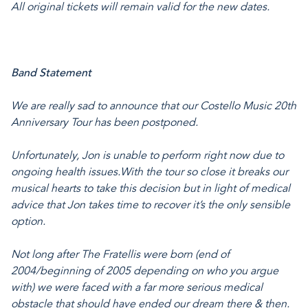
All original tickets will remain valid for the new dates.
Band Statement
We are really sad to announce that our Costello Music 20th
Anniversary Tour has been postponed.
Unfortunately, Jon is unable to perform right now due to
ongoing health issues.
With the tour so close it breaks our
musical hearts to take this decision but in light of medical
advice that Jon takes time to recover it’s the only sensible
option.
Not long after The Fratellis were born (end of
2004/beginning of 2005 depending on who you argue
with) we were faced with a far more serious medical
obstacle that should have ended our dream there & then.