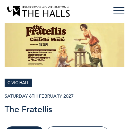
CIVIC HALL
SATURDAY 6TH FEBRUARY 2027
The Fratellis