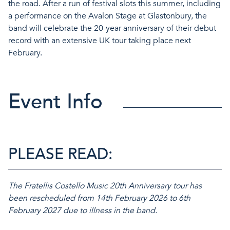
the road. After a run of festival slots this summer, including
a performance on the Avalon Stage at Glastonbury, the
band will celebrate the 20-year anniversary of their debut
record with an extensive UK tour taking place next
February.
Event Info
PLEASE READ:
The Fratellis Costello Music 20th Anniversary tour has
been rescheduled from 14th February 2026 to 6th
February 2027 due to illness in the band.