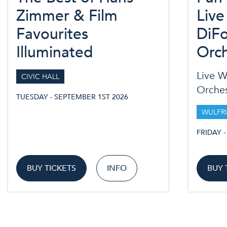
Zimmer & Film
Live
Favourites
DiFo
Illuminated
Orch
Live W
CIVIC HALL
Orches
TUESDAY - SEPTEMBER 1ST 2026
WULFR
FRIDAY 
BUY TICKETS
INFO
BUY 