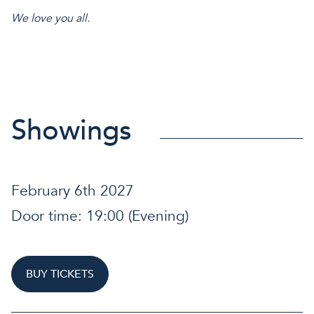
We love you all.
Showings
February 6th 2027
Door time:
19:00
(Evening)
BUY TICKETS