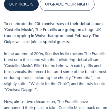
BUY TICKETS
UPGRADE YOUR NIGHT
To celebrate the 20th anniversary of their debut album
‘Costello Music’, The Fratellis are going on a huge UK
tour, stopping in Wolverhampton next February. The
Gulps will also join as special guests.
In the autumn of 2006, Scottish indie-rockers The Fratellis
burst onto the scene with their blistering debut album,
‘Costello Music’. Filled to the brim with catchy riffs and
brash vocals, the record featured some of the band’s most
enduring tracks, including the cheeky “Henrietta”, the
slightly softer “Whistle for the Choir”, and the truly iconic
“Chelsea Dagger”.
Now, almost two decades on, The Fratellis have
announced their plans to take ‘Costello Music’ back out on