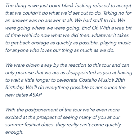
The thing is we just point blank fucking refused to accept
that we couldn’t do what we’d set out to do. Taking no for
an answer was no answer at all. We had stuff to do. We
were going where we were going. End Of. With a wee bit
of time we’ll do now what we did then..whatever it takes
to get back onstage as quickly as possible, playing music
for anyone who loves our thing as much as we do.
We were blown away by the reaction to this tour and can
only promise that we are as disappointed as you at having
to wait a little longer to celebrate Costello Music’s 20th
Birthday. We’ll do everything possible to announce the
new dates ASAP
With the postponement of the tour we’re even more
excited at the prospect of seeing many of you at our
summer festival dates..they really can’t come quickly
enough.